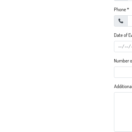
Phone
*
Date of E
Number of
Additiona