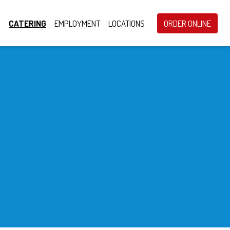
S
CATERING
EMPLOYMENT
LOCATIONS
ORDER ONLINE
ring