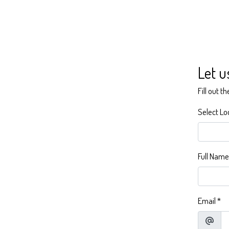
Let u
Fill out t
Select Lo
Full Name
Email
*