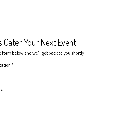
Contact Form
s Cater Your Next Event
he form below and we'll get back to you shortly
cation
*
*