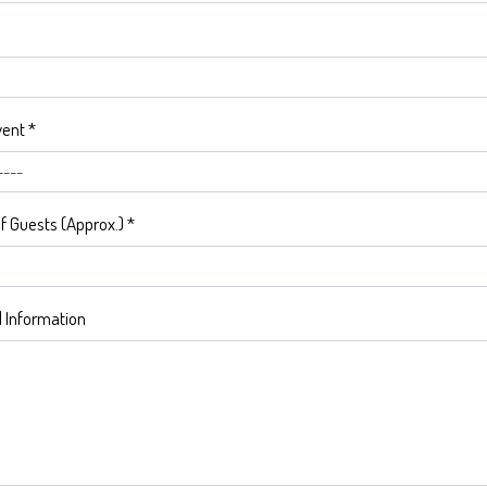
vent
*
 Guests (Approx.)
*
l Information