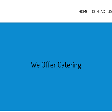
HOME
CONTACT U
We Offer Cate
We Offer Catering